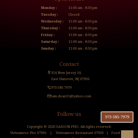
Monday :
11:00 am - 8:30 pm
Tuesday :
Closed
Wednesday :
11:00 am - 8:30 pm
Thursday :
11:00 am - 8:30 pm
Friday :
11:00 am - 8:30 pm
Saturday :
11:00 am - 8:30 pm
Sunday :
11:00 am - 8:30 pm
Contact
354 New Jersey 10,
East Hanover, NJ 07936
973-585-7979
tam.doan31@yahoo.com
Follow us
973-585-7979
Copyright © 2020 SAIGON PHO. All rights reserved.
Vietnamese Pho 07936
|
Vietnamese Restaurant 07936
|
Food Blog