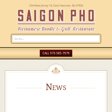
354 New Jersey 10, East Hanover, NJ 07936
CALL 973-585-7979
News